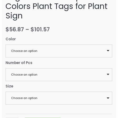
Colors Plant Tags for Plant
Sign
$
56.87
–
$
101.57
Color
Choose an option
Number of Pcs
Choose an option
Size
Choose an option