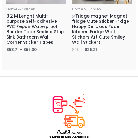
Home & Garden
Home & Garden
3.2 M Lenght Multi-
✅Fridge magnet Magnet
purpose Self-adhesive
fridge Cute Sticker Fridge
PVC Repair Waterproof
Happy Delicious Face
Bonder Tape Sealing Strip
Kitchen Fridge Wall
Sink Bathroom Wall
Stickers Art Cute Smiley
Corner Sticker Tapes
Wall Stickers
$
53.71
–
$
55.30
$
40.21
$
26.21