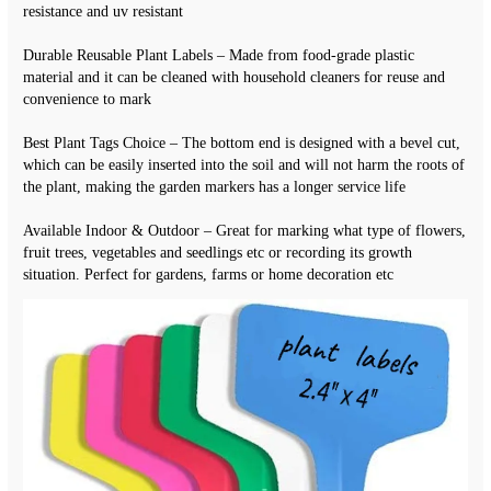
resistance and uv resistant
Durable Reusable Plant Labels – Made from food-grade plastic 
material and it can be cleaned with household cleaners for reuse and 
convenience to mark
Best Plant Tags Choice – The bottom end is designed with a bevel cut, 
which can be easily inserted into the soil and will not harm the roots of 
the plant, making the garden markers has a longer service life
Available Indoor & Outdoor – Great for marking what type of flowers, 
fruit trees, vegetables and seedlings etc or recording its growth 
situation. Perfect for gardens, farms or home decoration etc