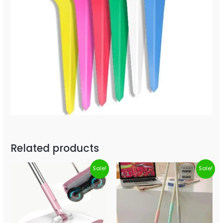
Related products
Sale!
Sale!