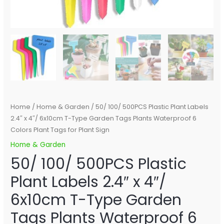
Plants
Waterproof
6
Colors
Plant
Tags
for
Plant
Sign
Home
/
Home & Garden
/ 50/ 100/ 500PCS Plastic Plant Labels
quantity
2.4″ x 4″/ 6x10cm T-Type Garden Tags Plants Waterproof 6
Colors Plant Tags for Plant Sign
Home & Garden
50/ 100/ 500PCS Plastic
Plant Labels 2.4″ x 4″/
6x10cm T-Type Garden
Tags Plants Waterproof 6