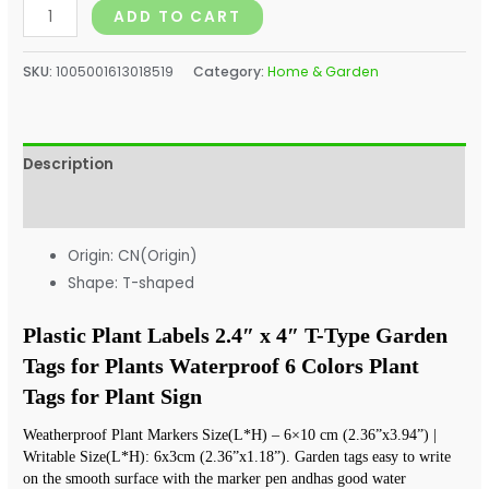
ADD TO CART
SKU:
1005001613018519
Category:
Home & Garden
Description
Additional information
Origin:
CN(Origin)
Shape:
T-shaped
Plastic Plant Labels 2.4″ x 4″ T-Type Garden 
Tags for Plants Waterproof 6 Colors Plant 
Tags for Plant Sign
Weatherproof Plant Markers Size(L*H) – 6×10 cm (2.36”x3.94”) | 
Writable Size(L*H): 6x3cm (2.36”x1.18”). Garden tags easy to write 
on the smooth surface with the marker pen andhas good water 