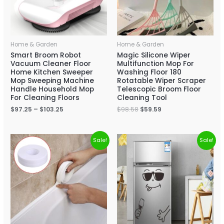
Home & Garden
Home & Garden
Smart Broom Robot
Magic Silicone Wiper
Vacuum Cleaner Floor
Multifunction Mop For
Home Kitchen Sweeper
Washing Floor 180
Mop Sweeping Machine
Rotatable Wiper Scraper
Handle Household Mop
Telescopic Broom Floor
For Cleaning Floors
Cleaning Tool
$
97.25
–
$
103.25
$
98.58
$
59.59
Sale!
Sale!