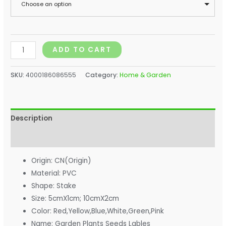
Choose an option
ADD TO CART
SKU:
4000186086555
Category:
Home & Garden
Description
Additional information
Origin:
CN(Origin)
Material:
PVC
Shape:
Stake
Size:
5cmX1cm; 10cmX2cm
Color:
Red,Yellow,Blue,White,Green,Pink
Name:
Garden Plants Seeds Lables