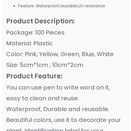
Feature:
Waterproof,reusable,UV resistance
Product Description:
Package: 100 Pieces
Material: Plastic
Color: Pink, Yellow, Green, Blue, White
Size: 5cm*1cm ; 10cm*2cm
Product Feature:
You can use pen to write word on it,
easy to clean and reuse.
Waterproof, Durable and reusable.
Beautiful colors, use it to decorate your
plant. Identification label for your