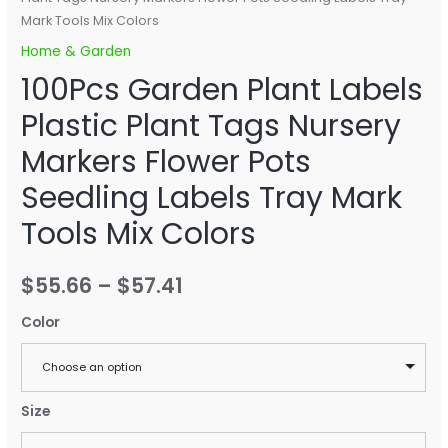
Mark Tools Mix Colors
Home & Garden
100Pcs Garden Plant Labels
Plastic Plant Tags Nursery
Markers Flower Pots
Seedling Labels Tray Mark
Tools Mix Colors
$
55.66
–
$
57.41
Color
Choose an option
Size