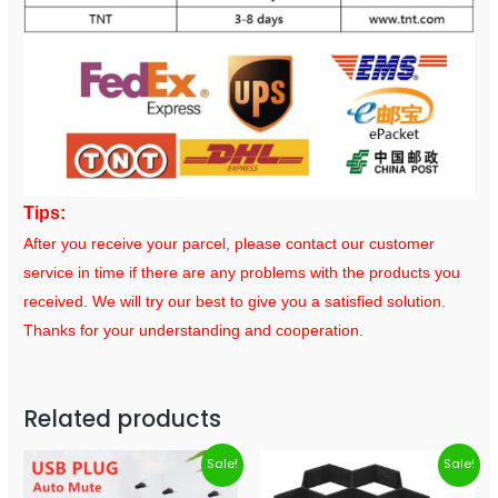
Tips:
After you receive your parcel, please contact our customer
service in time if there are any problems with the products you
received. We will try our best to give you a satisfied solution.
Thanks for your understanding and cooperation.
Related products
Sale!
Sale!