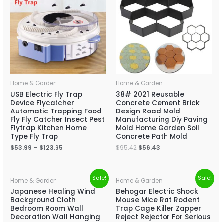
Home & Garden
Home & Garden
USB Electric Fly Trap
38# 2021 Reusable
Device Flycatcher
Concrete Cement Brick
Automatic Trapping Food
Design Road Mold
Fly Fly Catcher Insect Pest
Manufacturing Diy Paving
Flytrap Kitchen Home
Mold Home Garden Soil
Type Fly Trap
Concrete Path Mold
$
53.99
–
$
123.65
$
95.42
$
56.43
Sale!
Sale!
Home & Garden
Home & Garden
Japanese Healing Wind
Behogar Electric Shock
Background Cloth
Mouse Mice Rat Rodent
Bedroom Room Wall
Trap Cage Killer Zapper
Decoration Wall Hanging
Reject Rejector For Serious