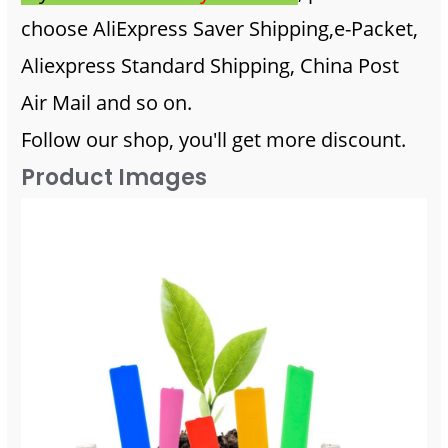
choose AliExpress Saver Shipping,e-Packet,
Aliexpress Standard Shipping, China Post
Air Mail and so on.
Follow our shop, you'll get more discount.
Product Images