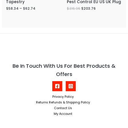
Tapestry
Pest Control EU US UK Plug
$
58.34
–
$
62.74
$
316.96
$
203.76
Be In Touch With Us For Best Products &
Offers
Privacy Policy
Returns Refunds & Shipping Policy
Contact Us
My Account