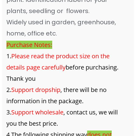
plants, seedling or flowers.
Widely used in garden, greenhouse,
home, office etc.
Purchase Notes:
1.
Please read the product size on the
details page carefully
before purchasing.
Thank you
2.
Support dropship
, there will be no
information in the package.
3.
Support wholesale
, contact us, we will
you the best price.
4.The following shipping way
does not