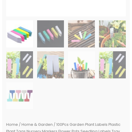
Mark
Tools
Mix
Colors
quantity
Home
/
Home & Garden
/ 100Pcs Garden Plant Labels Plastic
Plant Tags Nursery Markers Flower Pots Seedling Labels Tray