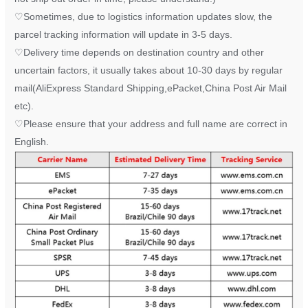
♡
Sometimes, due to logistics information updates slow, the
parcel tracking information will update in 3-5 days.
♡
Delivery time depends on destination country and other
uncertain factors, it usually takes about 10-30 days by regular
mail(AliExpress Standard Shipping,ePacket,China Post Air Mail
etc).
♡
Please ensure that your address and full name are correct in
English.