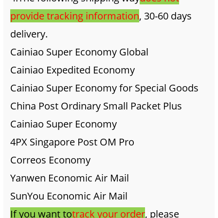
provide tracking information
, 30-60 days
delivery.
Cainiao Super Economy Global
Cainiao Expedited Economy
Cainiao Super Economy for Special Goods
China Post Ordinary Small Packet Plus
Cainiao Super Economy
4PX Singapore Post OM Pro
Correos Economy
Yanwen Economic Air Mail
SunYou Economic Air Mail
If you want to
track your order
, please