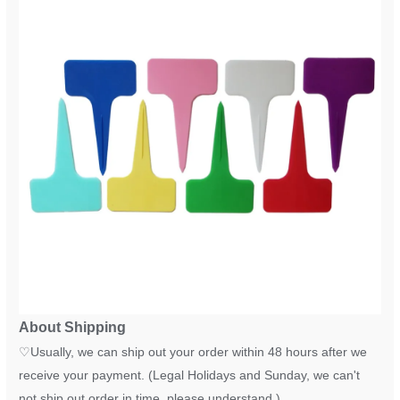
About Shipping
♡
Usually, we can ship out your order within 48 hours after we
receive your payment. (Legal Holidays and Sunday, we can't
not ship out order in time, please understand.)