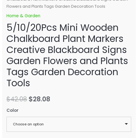
Flowers and Plants Tags Garden Decoration Tools
Home & Garden
5/10/20Pcs Mini Wooden
Chalkboard Plant Markers
Creative Blackboard Signs
Garden Flowers and Plants
Tags Garden Decoration
Tools
$
42.08
$
28.08
Color
Choose an option