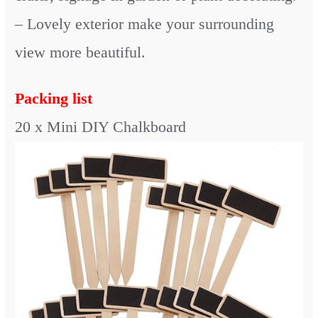
– Lovely exterior make your surrounding
view more beautiful.
Packing list
20 x Mini DIY Chalkboard