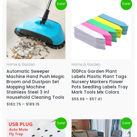
Sale!
Sale!
Home & Garden
Home & Garden
Automatic Sweeper
100Pcs Garden Plant
Machine Hand Push Magic
Labels Plastic Plant Tags
Broom and Dustpan Set
Nursery Markers Flower
Mopping Machine
Pots Seedling Labels Tray
Stainless Steel 3 In1
Mark Tools Mix Colors
Household Cleaning Tools
$
55.66
–
$
57.41
$
182.75
–
$
189.15
Sale!
Sale!