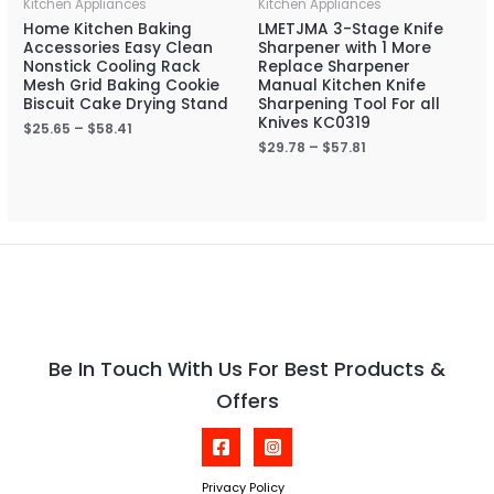
Kitchen Appliances
Kitchen Appliances
Home Kitchen Baking
LMETJMA 3-Stage Knife
Accessories Easy Clean
Sharpener with 1 More
Nonstick Cooling Rack
Replace Sharpener
Mesh Grid Baking Cookie
Manual Kitchen Knife
Biscuit Cake Drying Stand
Sharpening Tool For all
Knives KC0319
$
25.65
–
$
58.41
$
29.78
–
$
57.81
Be In Touch With Us For Best Products &
Offers
Privacy Policy