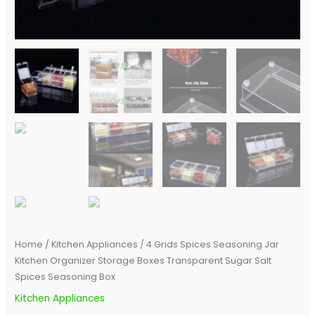
Box
quantity
Home
/
Kitchen Appliances
/ 4 Grids Spices Seasoning Jar
Kitchen Organizer Storage Boxes Transparent Sugar Salt
Spices Seasoning Box
Kitchen Appliances