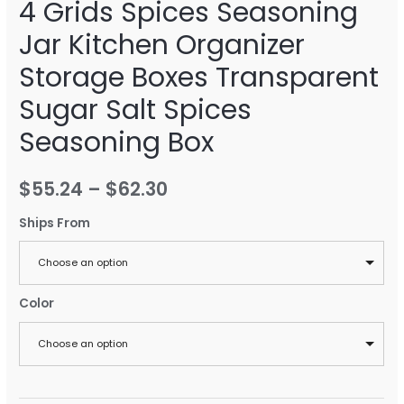
4 Grids Spices Seasoning
Jar Kitchen Organizer
Storage Boxes Transparent
Sugar Salt Spices
Seasoning Box
$
55.24
–
$
62.30
Ships From
Choose an option
Color
Choose an option