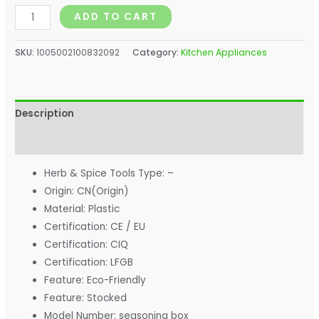
ADD TO CART
SKU:
1005002100832092
Category:
Kitchen Appliances
Description
Additional information
Herb & Spice Tools Type:
–
Origin:
CN(Origin)
Material:
Plastic
Certification:
CE / EU
Certification:
CIQ
Certification:
LFGB
Feature:
Eco-Friendly
Feature:
Stocked
Model Number:
seasoning box