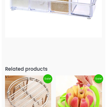
Related products
Sale!
Sale!