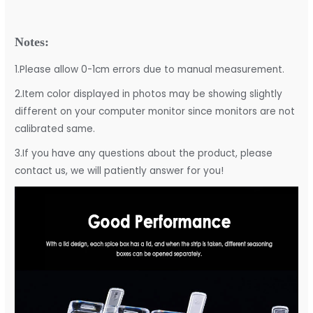
Notes:
1.Please allow 0-1cm errors due to manual measurement.
2.Item color displayed in photos may be showing slightly
different on your computer monitor since monitors are not
calibrated same.
3.If you have any questions about the product, please
contact us, we will patiently answer for you!