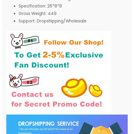
Specification:
26*8*8
Gross Weight:
449
Support:
Dropshipping/Wholesale