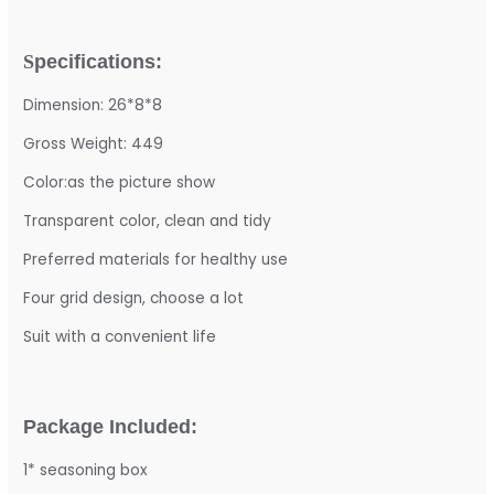
S
pecifications:
Dimension: 26*8*8
Gross Weight: 449
Color:as the picture show
Transparent color, clean and tidy
Preferred materials for healthy use
Four grid design, choose a lot
Suit with a convenient life
Package Included:
1* seasoning box