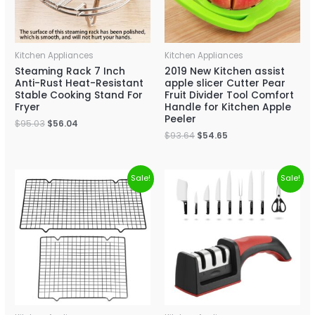
Kitchen Appliances
Kitchen Appliances
Steaming Rack 7 Inch
2019 New Kitchen assist
Anti-Rust Heat-Resistant
apple slicer Cutter Pear
Stable Cooking Stand For
Fruit Divider Tool Comfort
Fryer
Handle for Kitchen Apple
Peeler
$
95.03
$
56.04
$
93.64
$
54.65
Sale!
Sale!