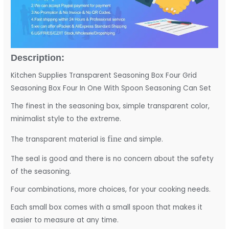
Description:
Kitchen Supplies Transparent Seasoning Box Four Grid
Seasoning Box Four In One With Spoon Seasoning Can Set
The finest in the seasoning box, simple transparent color,
minimalist style to the extreme.
fine
The transparent material is
and simple.
The seal is good and there is no concern about the safety
of the seasoning.
Four combinations, more choices, for your cooking needs.
Each small box comes with a small spoon that makes it
easier to measure at any time.