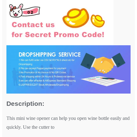
Description:
This mini wine opener can help you open wine bottle easily and
quickly. Use the cutter to