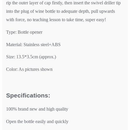
rip the outer layer of cap firstly, then insert the swivel driller tip
into the plug of wine bottle to adequate depth, pull upwards
with force, no teaching lesson to take time, super easy!
Type: Bottle opener
Material: Stainless steel+ABS
Size: 13.5*3.5cm (approx.)
Color: As pictures shown
Specifications:
100% brand new and high quality
Open the bottle easily and quickly