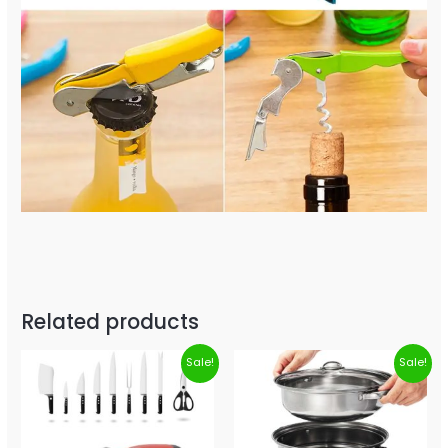
Related products
Sale!
Sale!