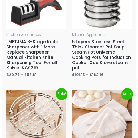
Kitchen Appliances
Kitchen Appliances
LMETJMA 3-Stage Knife
5 Layers Stainless Steel
Sharpener with 1 More
Thick Steamer Pot Soup
Replace Sharpener
Steam Pot Universal
Manual Kitchen Knife
Cooking Pots for Induction
Sharpening Tool For all
Cooker Gas Stove steam
Knives KC0319
pot
$
29.78
–
$
57.81
$
101.15
–
$
182.16
Sale!
Sale!