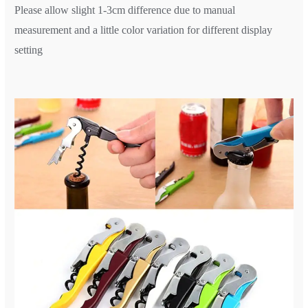
Please allow slight 1-3cm difference due to manual
measurement and a little color variation for different display
setting