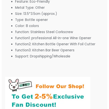
Feature:
Eco-Friendly
Metal Type:
Other
Size:
13.5*3.5cm (approx.)
Type:
Bottle opener
Color:
8 colors
function:
Stainless Steel Corkscrew
function1:
professional All-in-one Wine Opener
function2:
Kitchen Bottle Opener With Foil Cutter
function3:
Kitchen Bar Beer Openers
Support:
Dropshipping/Wholesale