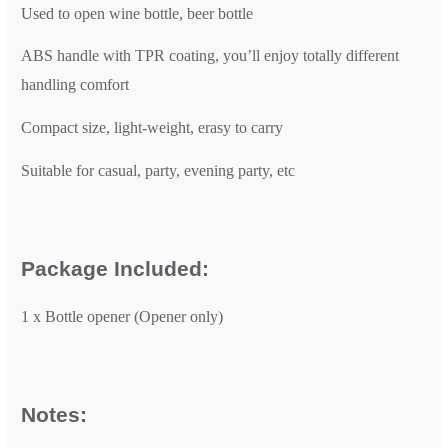
Used to open wine bottle, beer bottle
ABS handle with TPR coating, you’ll enjoy totally different
handling comfort
Compact size, light-weight, erasy to carry
Suitable for casual, party, evening party, etc
Package Included:
1 x Bottle opener (Opener only)
Notes: