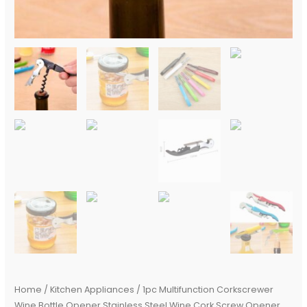
Bottle
Opener
Bar
Accessories
quantity
Home
/
Kitchen Appliances
/ 1pc Multifunction Corkscrewer
Wine Bottle Opener Stainless Steel Wine Cork Screw Opener