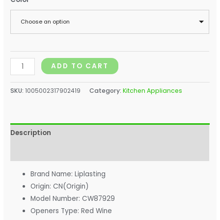
Choose an option
ADD TO CART
SKU:
1005002317902419
Category:
Kitchen Appliances
Description
Additional information
Brand Name:
Liplasting
Origin:
CN(Origin)
Model Number:
CW87929
Openers Type:
Red Wine