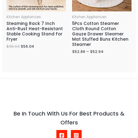
Kitchen Appliances
Kitchen Appliances
Steaming Rack 7 Inch
5Pcs Cotton Steamer
Anti-Rust Heat-Resistant
Cloth Round Cotton
Stable Cooking Stand For
Gauze Drawer Steamer
Fryer
Mat Stuffed Buns Kitchen
Steamer
$
95.03
$
56.04
$
52.86
–
$
52.94
Be In Touch With Us For Best Products &
Offers