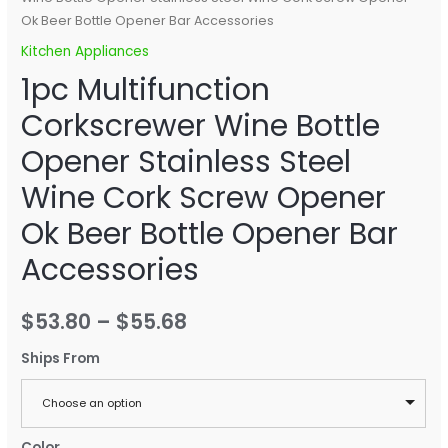
Ok Beer Bottle Opener Bar Accessories
Kitchen Appliances
1pc Multifunction
Corkscrewer Wine Bottle
Opener Stainless Steel
Wine Cork Screw Opener
Ok Beer Bottle Opener Bar
Accessories
$
53.80
–
$
55.68
Ships From
Choose an option
Color