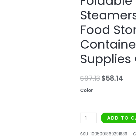
Foldable
Food
Steamers
Storage
Container
Food Sto
Kitchen
Supplies
Containe
Cooking
Supplies
Tool
quantity
$
97.13
$
58.14
Color
ADD TO C
SKU:
1005001869291839
C