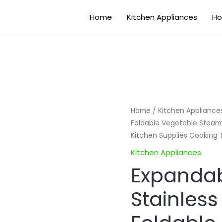
Home
Kitchen Appliances
Ho
Expandable
Home
/
Kitchen Appliance
Foldable Vegetable Steame
Steamer
Kitchen Supplies Cooking 
Stainless
Steel
Kitchen Appliances
Foldable
Expanda
Vegetable
Stainless
Steamers
Fruit
Basket