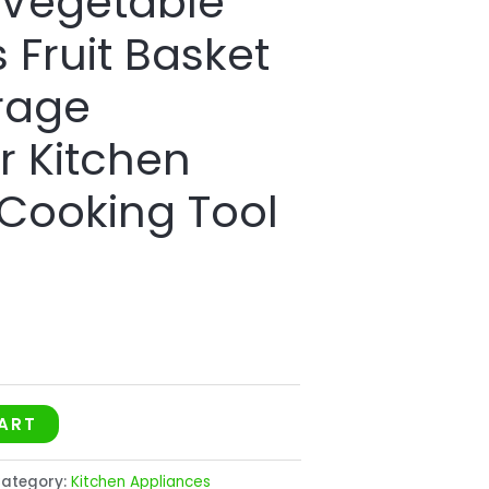
 Vegetable
 Fruit Basket
rage
r Kitchen
 Cooking Tool
ART
ategory:
Kitchen Appliances