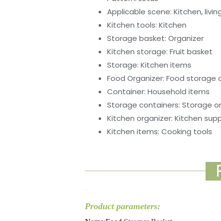
Applicable scene:
Kitchen, livi
Kitchen tools:
Kitchen
Storage basket:
Organizer
Kitchen storage:
Fruit basket
Storage:
Kitchen items
Food Organizer:
Food storage 
Container:
Household items
Storage containers:
Storage o
Kitchen organizer:
Kitchen supp
Kitchen items:
Cooking tools
Product parameters: