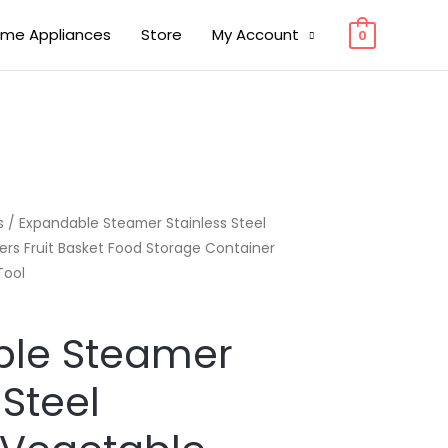
me Appliances
Store
My Account
0
s
/ Expandable Steamer Stainless Steel
rs Fruit Basket Food Storage Container
Tool
ble Steamer
 Steel