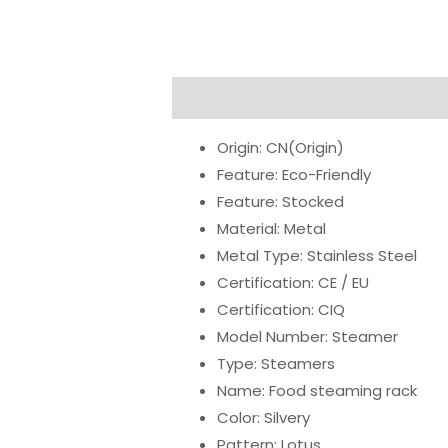
Description
Additional informati
Origin:
CN(Origin)
Feature:
Eco-Friendly
Feature:
Stocked
Material:
Metal
Metal Type:
Stainless Steel
Certification:
CE / EU
Certification:
CIQ
Model Number:
Steamer
Type:
Steamers
Name:
Food steaming rack
Color:
Silvery
Pattern:
Lotus