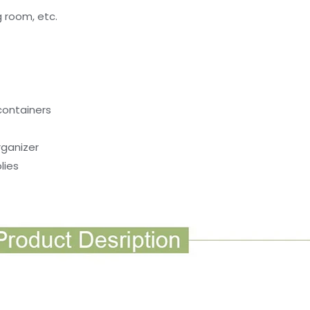
ng room, etc.
containers
rganizer
lies