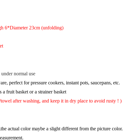
gh 6*Diameter 23cm (unfolding)
et
st under normal use
re, perfect for pressure cookers, instant pots, saucepans, etc.
 a fruit basket or a strainer basket
wel after washing, and keep it in dry place to avoid rusty !
)
,the actual color maybe a slight different from the picture color.
measurement.