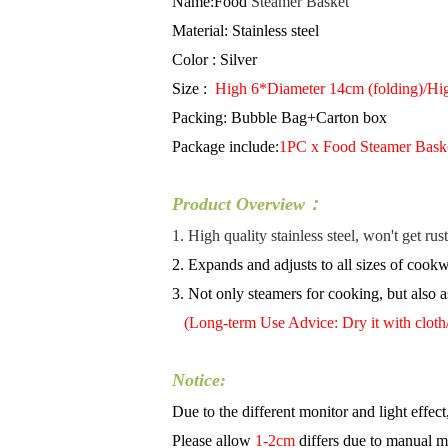
Name:Food
Steamer Basket
Material:
Stainless steel
Color : Silver
Size :
High 6*Diameter 14cm (folding)/Hi
Packing: Bubble Bag+Carton box
Package include:
1PC x Food
Steamer Bask
​Product Overview：
1. High quality stainless steel, won't get ru
2. Expands and adjusts to all sizes of cookwa
3. Not only steamers for cooking, but also as
(Long-term Use Advice: Dry it with cloth/to
Notice:
Due to the different monitor and light effect
Please allow
1-2cm
differs due to manual 