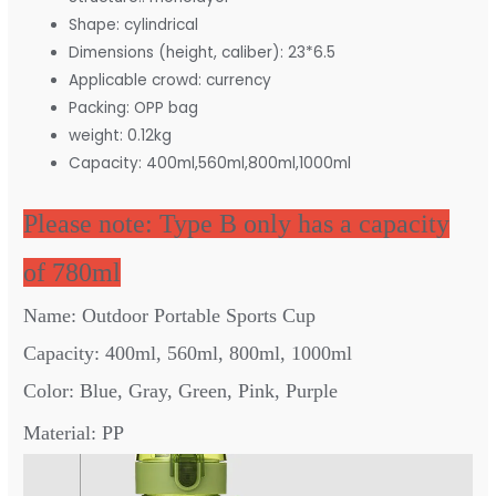
Shape:
cylindrical
Dimensions (height, caliber):
23*6.5
Applicable crowd:
currency
Packing:
OPP bag
weight:
0.12kg
Capacity:
400ml,560ml,800ml,1000ml
Please note: Type B only has a capacity
of 780ml
Name: Outdoor Portable Sports Cup
Capacity: 400ml, 560ml, 800ml, 1000ml
Color: Blue, Gray, Green, Pink, Purple
Material: PP