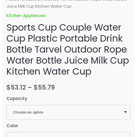
Juice Milk Cup Kitchen Water Cup
Kitchen Appliances
Sports Cup Couple Water
Cup Plastic Portable Drink
Bottle Tarvel Outdoor Rope
Water Bottle Juice Milk Cup
Kitchen Water Cup
$
53.12
–
$
55.79
Capacity
Choose an option
Color