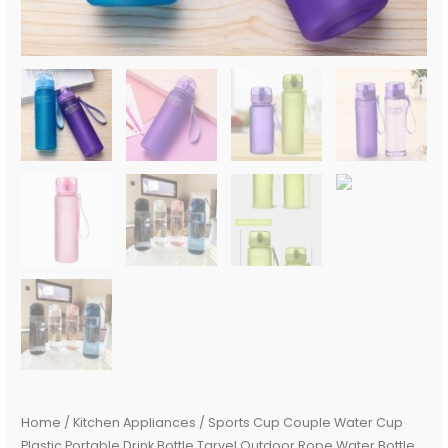
Juice
Milk
Cup
Kitchen
Water
Cup
quantity
Home
/
Kitchen Appliances
/ Sports Cup Couple Water Cup
Plastic Portable Drink Bottle Tarvel Outdoor Rope Water Bottle