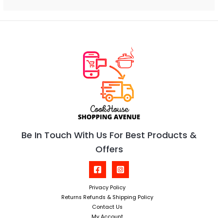
Be In Touch With Us For Best Products &
Offers
Privacy Policy
Returns Refunds & Shipping Policy
Contact Us
My Account