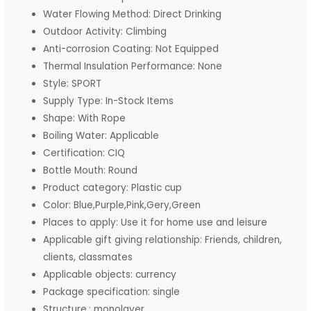
Water Flowing Method:
Direct Drinking
Outdoor Activity:
Climbing
Anti-corrosion Coating:
Not Equipped
Thermal Insulation Performance:
None
Style:
SPORT
Supply Type:
In-Stock Items
Shape:
With Rope
Boiling Water:
Applicable
Certification:
CIQ
Bottle Mouth:
Round
Product category:
Plastic cup
Color:
Blue,Purple,Pink,Gery,Green
Places to apply:
Use it for home use and leisure
Applicable gift giving relationship:
Friends, children,
clients, classmates
Applicable objects:
currency
Package specification:
single
Structure.:
monolayer