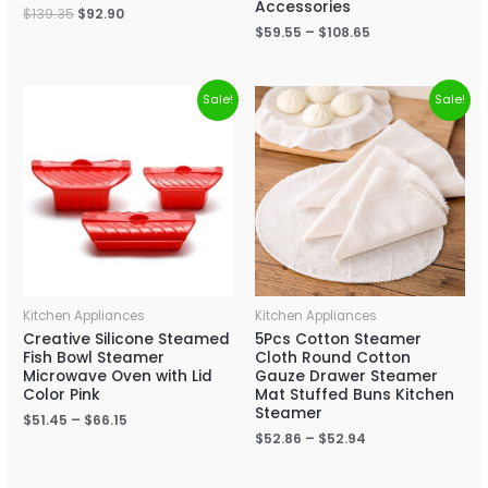
Accessories
$
139.35
$
92.90
$
59.55
–
$
108.65
Sale!
Sale!
Kitchen Appliances
Kitchen Appliances
Creative Silicone Steamed
5Pcs Cotton Steamer
Fish Bowl Steamer
Cloth Round Cotton
Microwave Oven with Lid
Gauze Drawer Steamer
Color Pink
Mat Stuffed Buns Kitchen
Steamer
$
51.45
–
$
66.15
$
52.86
–
$
52.94