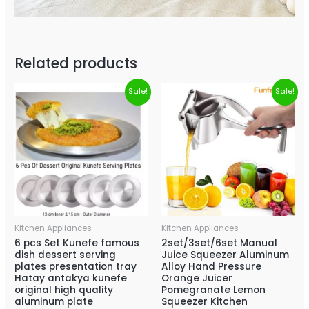
Related products
Sale!
Sale!
Kitchen Appliances
Kitchen Appliances
6 pcs Set Kunefe famous
2set/3set/6set Manual
dish dessert serving
Juice Squeezer Aluminum
plates presentation tray
Alloy Hand Pressure
Hatay antakya kunefe
Orange Juicer
original high quality
Pomegranate Lemon
aluminum plate
Squeezer Kitchen