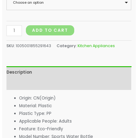
Choose an option
ADD TO CART
SKU:
1005001855291643
Category:
Kitchen Appliances
Description
Additional information
Origin:
CN(Origin)
Material:
Plastic
Plastic Type:
PP
Applicable People:
Adults
Feature:
Eco-Friendly
Model Number:
Sports Water Bottle