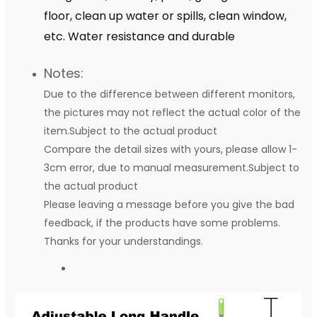
floor, clean up water or spills, clean window,
etc. Water resistance and durable
Notes:
Due to the difference between different monitors,
the pictures may not reflect the actual color of the
item.Subject to the actual product
Compare the detail sizes with yours, please allow 1-
3cm error, due to manual measurement.Subject to
the actual product
Please leaving a message before you give the bad
feedback, if the products have some problems.
Thanks for your understandings.