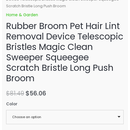
Scratch Bristle Long Push Broom
Home & Garden
Rubber Broom Pet Hair Lint
Removal Device Telescopic
Bristles Magic Clean
Sweeper Squeegee
Scratch Bristle Long Push
Broom
$
81.49
$
56.06
Color
Choose an option