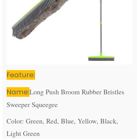
Feature:
Name:
Long Push Broom Rubber Bristles
Sweeper Squeegee
Color: Green, Red, Blue, Yellow, Black,
Light Green