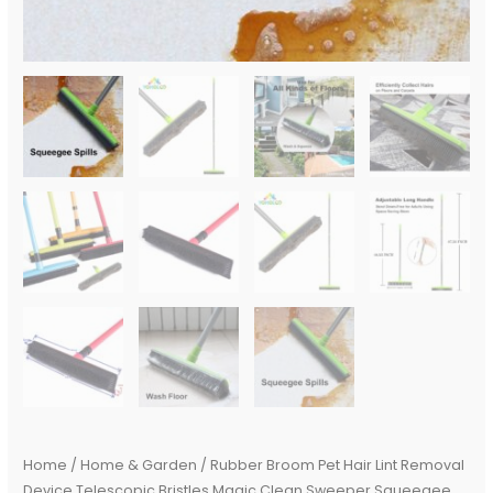
Bristle
Long
Push
Broom
quantity
Home
/
Home & Garden
/ Rubber Broom Pet Hair Lint Removal
Device Telescopic Bristles Magic Clean Sweeper Squeegee