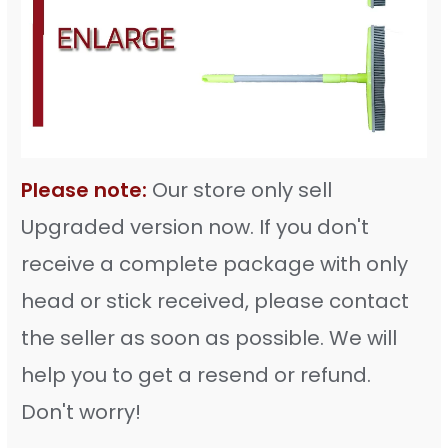
Please note:
Our store only sell
Upgraded version now. If you don't
receive a complete package with only
head or stick received, please contact
the seller as soon as possible. We will
help you to get a resend or refund.
Don't worry!