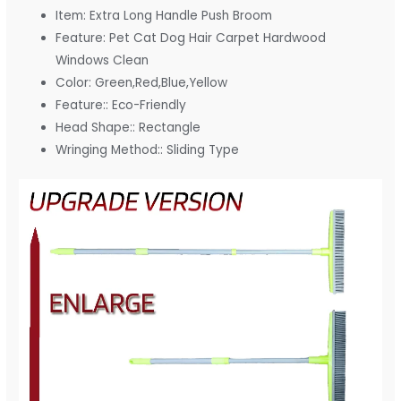
Item:
Extra Long Handle Push Broom
Feature:
Pet Cat Dog Hair Carpet Hardwood
Windows Clean
Color:
Green,Red,Blue,Yellow
Feature::
Eco-Friendly
Head Shape::
Rectangle
Wringing Method::
Sliding Type