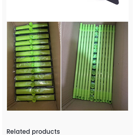
Related products