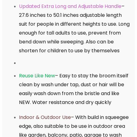
Updated Extra Long and Adjustable Handle
–
27.6 inches to 50.1 inches adjustable length
suit for people in different heights to use. Long
enough for tall adults to use, prevent from
bend down while sweeping. Also can be
shorten for children to use by themselves
Reuse Like New
– Easy to stay the broom itself
clean by wash under tap, dust or hair will be
easily wash down from the bristle and like
NEW. Water resistance and dry quickly
Indoor & Outdoor Use
– With build in squeegee
edge, also suitable to be use in outdoor area
like garden, balcony, patio, garage to wash