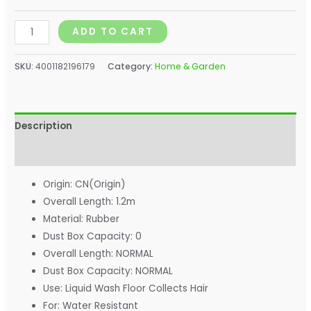
ADD TO CART
SKU:
4001182196179
Category:
Home & Garden
Description
Additional information
Origin:
CN(Origin)
Overall Length:
1.2m
Material:
Rubber
Dust Box Capacity:
0
Overall Length:
NORMAL
Dust Box Capacity:
NORMAL
Use:
Liquid Wash Floor Collects Hair
For:
Water Resistant