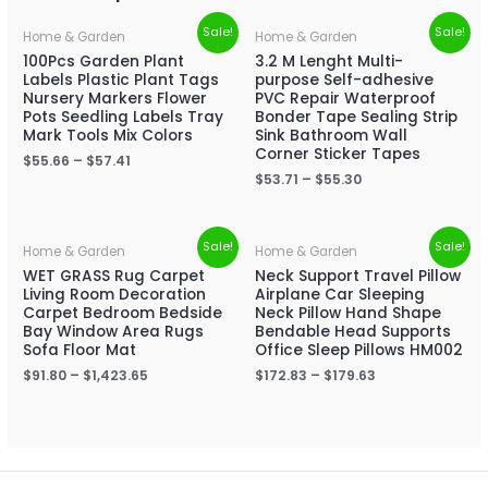
Sale!
Sale!
Home & Garden
Home & Garden
100Pcs Garden Plant
3.2 M Lenght Multi-
Labels Plastic Plant Tags
purpose Self-adhesive
Nursery Markers Flower
PVC Repair Waterproof
Pots Seedling Labels Tray
Bonder Tape Sealing Strip
Mark Tools Mix Colors
Sink Bathroom Wall
Corner Sticker Tapes
$
55.66
–
$
57.41
$
53.71
–
$
55.30
Sale!
Sale!
Home & Garden
Home & Garden
WET GRASS Rug Carpet
Neck Support Travel Pillow
Living Room Decoration
Airplane Car Sleeping
Carpet Bedroom Bedside
Neck Pillow Hand Shape
Bay Window Area Rugs
Bendable Head Supports
Sofa Floor Mat
Office Sleep Pillows HM002
$
91.80
–
$
1,423.65
$
172.83
–
$
179.63