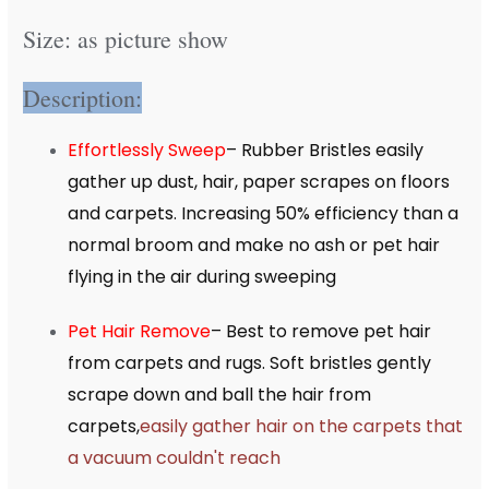
Size: as picture show
Description:
Effortlessly Sweep
– Rubber Bristles easily
gather up dust, hair, paper scrapes on floors
and carpets. Increasing 50% efficiency than a
normal broom and make no ash or pet hair
flying in the air during sweeping
Pet Hair Remove
– Best to remove pet hair
from carpets and rugs. Soft bristles gently
scrape down and ball the hair from
carpets,
easily gather hair on the carpets that
a vacuum couldn't reach