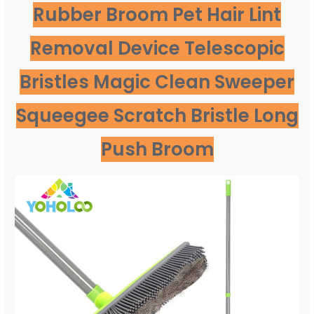
Rubber Broom Pet Hair Lint
Removal Device Telescopic
Bristles Magic Clean Sweeper
Squeegee Scratch Bristle Long
Push Broom