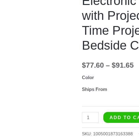
Electronic
with
with Proj
Projection
FM
Time Proj
Radio
Time
Bedside C
Projector
Bedroom
$
77.60
–
$
91.65
Bedside
Clock
Color
quantity
Ships From
ADD TO C
SKU:
1005001873163388