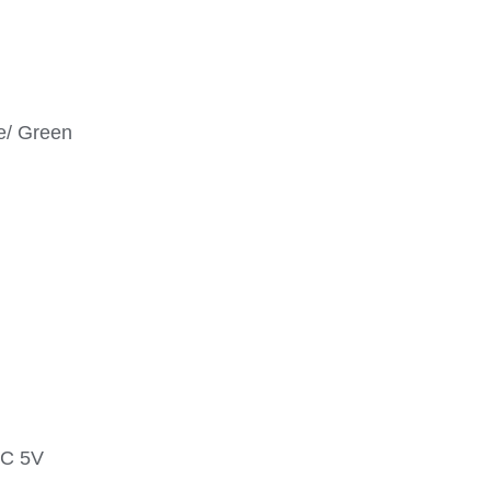
ue/ Green
DC 5V