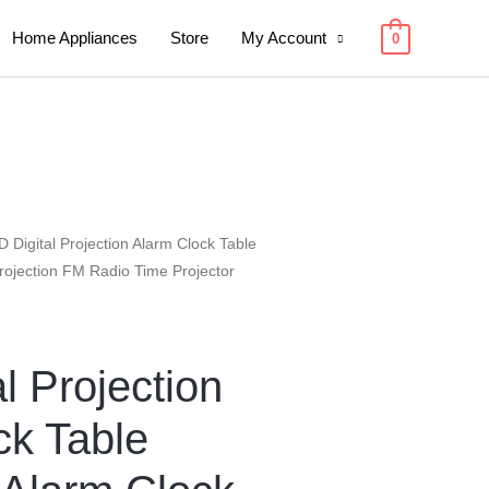
Home Appliances
Store
My Account
0
D Digital Projection Alarm Clock Table
Projection FM Radio Time Projector
l Projection
ck Table