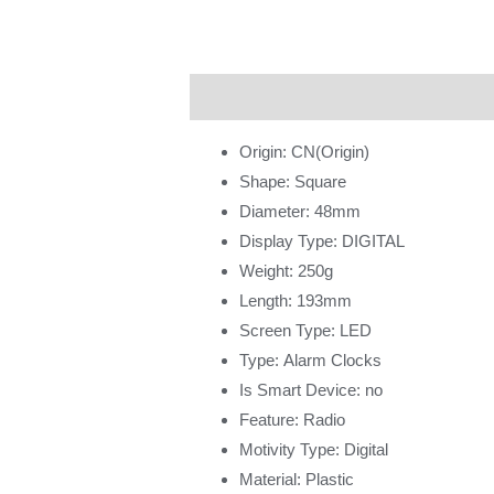
Description
Additional information
Origin:
CN(Origin)
Shape:
Square
Diameter:
48mm
Display Type:
DIGITAL
Weight:
250g
Length:
193mm
Screen Type:
LED
Type:
Alarm Clocks
Is Smart Device:
no
Feature:
Radio
Motivity Type:
Digital
Material:
Plastic