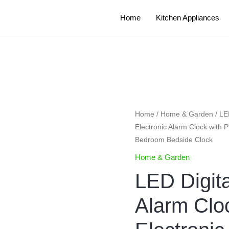
Home
Kitchen Appliances
LED
Home
/
Home & Garden
/ LE
Electronic Alarm Clock with 
Digital
Bedroom Bedside Clock
Projection
Alarm
Home & Garden
Clock
LED Digita
Table
Electronic
Alarm Clo
Alarm
Clock