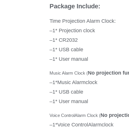
Package Include:
Time Projection Alarm Clock:
–1* Projection clock
–1* CR2032
–1* USB cable
–1* User manual
No projection fu
Music Alarm Clock (
–1*Music Alarmclock
–1* USB cable
–1* User manual
No projecti
Voice ControlAlarm Clock (
–1*Voice ControlAlarmclock