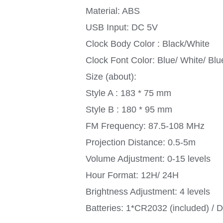
Material: ABS
USB Input: DC 5V
Clock Body Color : Black/White
Clock Font Color: Blue/ White/ Bl
Size (about):
Style A : 183 * 75 mm
Style B : 180 * 95 mm
FM Frequency: 87.5-108 MHz
Projection Distance: 0.5-5m
Volume Adjustment: 0-15 levels
Hour Format: 12H/ 24H
Brightness Adjustment: 4 levels
Batteries: 1*CR2032 (included) / 