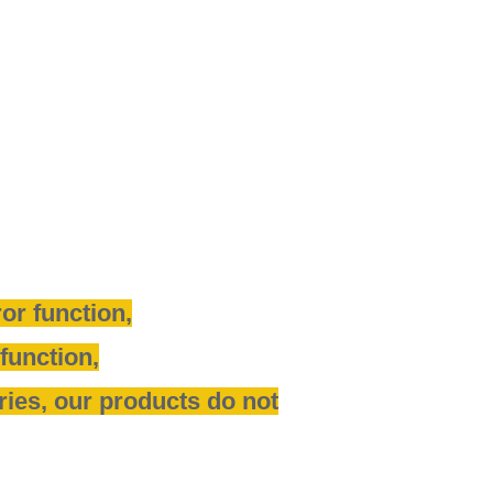
or function,
function,
tries, our products do not