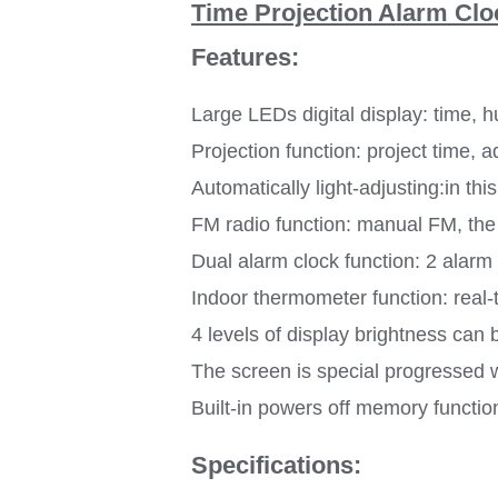
Time Projection Alarm Clo
Features:
Large LEDs digital display: time, 
Projection function: project time, a
Automatically light-adjusting:in th
FM radio function: manual FM, the 
Dual alarm clock function: 2 alarm
Indoor thermometer function: real
4 levels of display brightness can
The screen is special progressed 
Built-in powers off memory functio
Specifications: