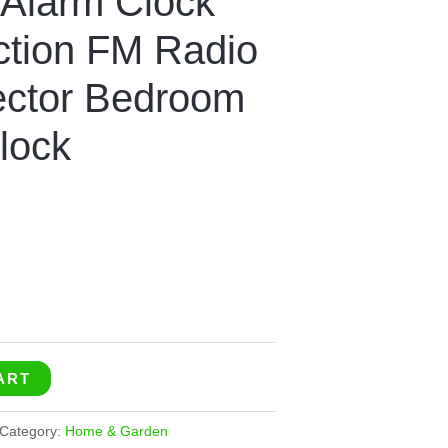
 Alarm Clock
ection FM Radio
ector Bedroom
lock
ART
Category:
Home & Garden