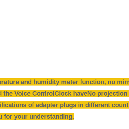
rature and humidity meter function, no mirr
 the Voice ControlClock have
No projection 
fications of adapter plugs in different coun
u for your understanding.