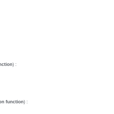
nction
) :
on function
) :