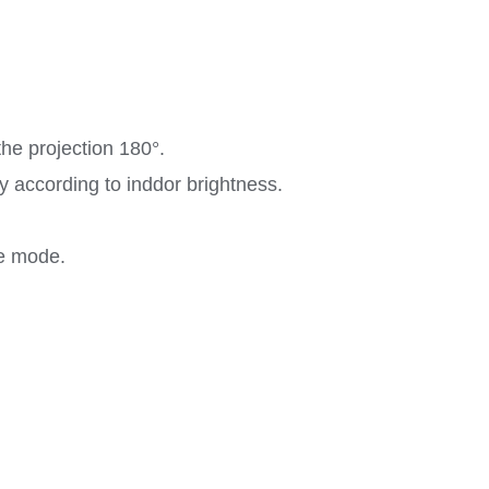
the projection 180°.
ly according to inddor brightness.
ze mode.