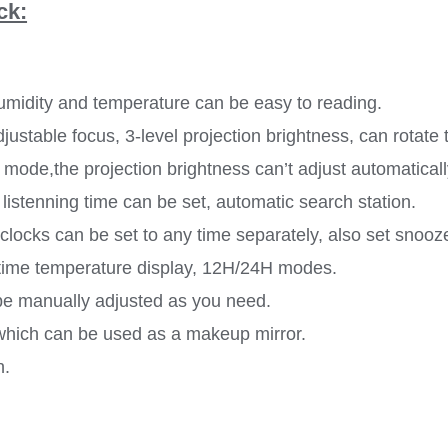
ck:
humidity and temperature can be easy to reading.
djustable focus, 3-level projection brightness, can rotate 
is mode,the projection brightness can’t adjust automatical
listenning time can be set, automatic search station.
 clocks can be set to any time separately, also set snoo
-time temperature display, 12H/24H modes.
 be manually adjusted as you need.
which can be used as a makeup mirror.
n.