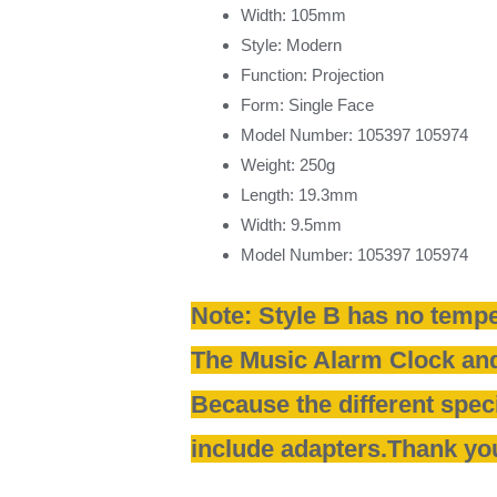
Width:
105mm
Style:
Modern
Function:
Projection
Form:
Single Face
Model Number:
105397 105974
Weight:
250g
Length:
19.3mm
Width:
9.5mm
Model Number:
105397 105974
Note: Style B has no tempe
The Music Alarm Clock and
Because the different speci
include adapters.Thank yo