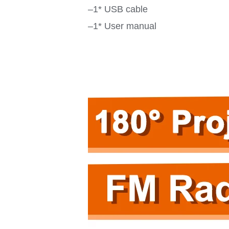
–1* USB cable
–1* User manual