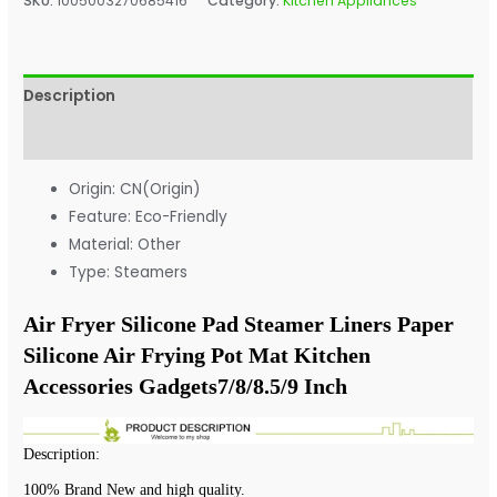
SKU:
1005003270685416
Category:
Kitchen Appliances
Description
Additional information
Origin:
CN(Origin)
Feature:
Eco-Friendly
Material:
Other
Type:
Steamers
Air Fryer Silicone Pad Steamer Liners Paper 
Silicone Air Frying Pot Mat Kitchen 
Accessories Gadgets7/8/8.5/9 Inch 
Description:
100% Brand New and high quality.