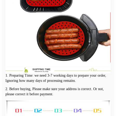
1. Preparing Time: we need 3-7 working days to prepare your order, 
Ignoring how many days of processing remains.
2. Before buying, Please make sure your address is correct. Or not, 
please correct it before payment.