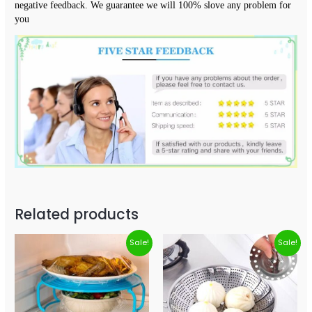
negative feedback. We guarantee we will 100% slove any problem for 
you
Related products
Sale!
Sale!