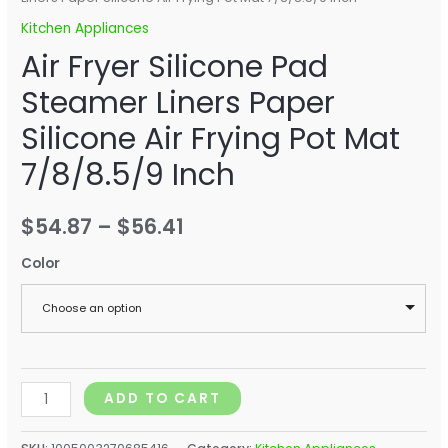
Kitchen Appliances
Air Fryer Silicone Pad
Steamer Liners Paper
Silicone Air Frying Pot Mat
7/8/8.5/9 Inch
$
54.87
–
$
56.41
Color
Choose an option
ADD TO CART