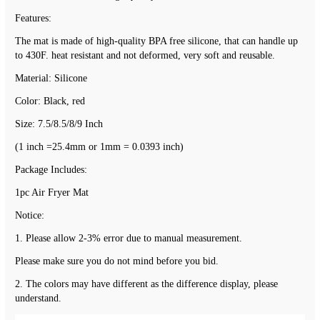
Features:
The mat is made of high-quality BPA free silicone, that can handle up 
to 430F. heat resistant and not deformed, very soft and reusable.
Material: Silicone
Color: Black, red
Size: 7.5/8.5/8/9 Inch
(1 inch =25.4mm or 1mm = 0.0393 inch)
Package Includes:
1pc Air Fryer Mat
Notice:
1. Please allow 2-3% error due to manual measurement.
Please make sure you do not mind before you bid.
2. The colors may have different as the difference display, please 
understand.