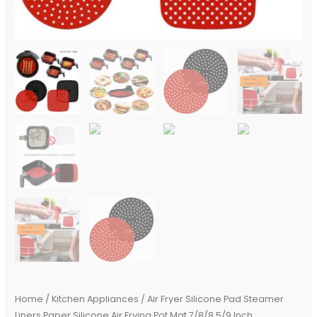
quantity
Home
/
Kitchen Appliances
/ Air Fryer Silicone Pad Steamer
Liners Paper Silicone Air Frying Pot Mat 7/8/8.5/9 Inch