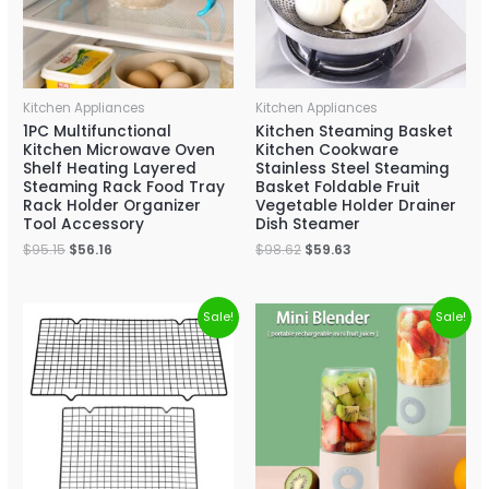
Kitchen Appliances
Kitchen Appliances
1PC Multifunctional
Kitchen Steaming Basket
Kitchen Microwave Oven
Kitchen Cookware
Shelf Heating Layered
Stainless Steel Steaming
Steaming Rack Food Tray
Basket Foldable Fruit
Rack Holder Organizer
Vegetable Holder Drainer
Tool Accessory
Dish Steamer
$
95.15
$
56.16
$
98.62
$
59.63
Sale!
Sale!