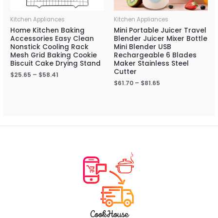
Kitchen Appliances
Kitchen Appliances
Home Kitchen Baking
Mini Portable Juicer Travel
Accessories Easy Clean
Blender Juicer Mixer Bottle
Nonstick Cooling Rack
Mini Blender USB
Mesh Grid Baking Cookie
Rechargeable 6 Blades
Biscuit Cake Drying Stand
Maker Stainless Steel
Cutter
$
25.65
–
$
58.41
$
61.70
–
$
81.65