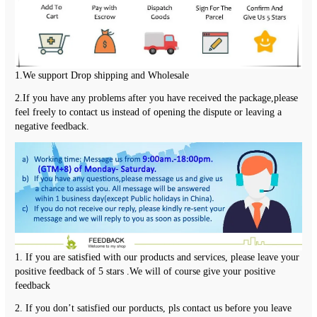
1.We support Drop shipping and Wholesale
2.If you have any problems after you have received the package,please  
feel freely to contact us instead of opening the dispute or leaving a 
negative feedback.
1. If you are satisfied with our products and services, please leave your 
positive feedback of 5 stars .We will of course give your positive 
feedback
2. If you don’t satisfied our porducts, pls contact us before you leave 